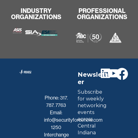
INDUSTRY
PROFESSIONAL
ORGANIZATIONS
ORGANIZATIONS
Newslett
er
Subscribe
Phone:
317.
for weekly
787. 7763
networking
events
Email:
across
info@securityforcenow.com
Central
1250
Indiana
Interchange