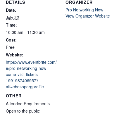
DETAILS
ORGANIZER
Pro Networking Now
Date:
View Organizer Website
July 22
Time:
10:00 am - 11:30 am
Cost:
Free
Website:
https://www.eventbrite.com/
e/pro-networking-now-
come-visit-tickets-
1991987406957?
aff=ebdsoporgprofile
OTHER
Attendee Requirements
Open to the public