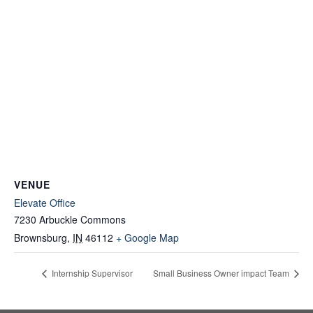
VENUE
Elevate Office
7230 Arbuckle Commons
Brownsburg
,
IN
46112
+ Google Map
Internship Supervisor
Small Business Owner impact Team