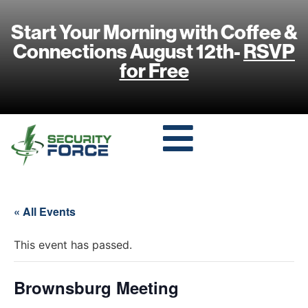
Start Your Morning with Coffee &
Connections August 12th-
RSVP
for Free
« All Events
This event has passed.
Brownsburg Meeting