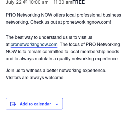
FREE
July 22 @ 10:00 am
-
11:30 am
PRO Networking NOW offers local professional business
networking. Check us out at pronetworkingnow.com!
The best way to understand us is to visit us
at
pronetworkingnow.com
! The focus of PRO Networking
NOW is to remain committed to local membership needs
and to always maintain a quality networking experience.
Join us to witness a better networking experience.
Visitors are always welcome!
Add to calendar