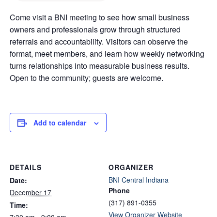
Come visit a BNI meeting to see how small business
owners and professionals grow through structured
referrals and accountability. Visitors can observe the
format, meet members, and learn how weekly networking
turns relationships into measurable business results.
Open to the community; guests are welcome.
Add to calendar
DETAILS
ORGANIZER
BNI Central Indiana
Date:
Phone
December 17
(317) 891-0355
Time:
View Organizer Website
7:30 am - 9:00 am