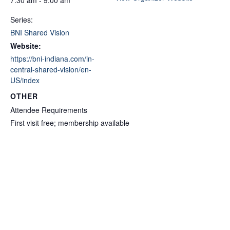
Series:
BNI Shared Vision
Website:
https://bni-indiana.com/in-
central-shared-vision/en-
US/index
OTHER
Attendee Requirements
First visit free; membership available