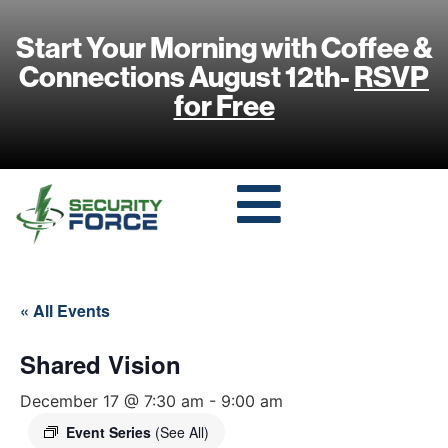
Start Your Morning with Coffee &
Connections August 12th-
RSVP
for Free
« All Events
Shared Vision
December 17 @ 7:30 am
-
9:00 am
Event Series
(See All)