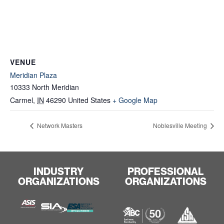
VENUE
Meridian Plaza
10333 North Meridian
Carmel
,
IN
46290
United States
+ Google Map
Network Masters
Noblesville Meeting
INDUSTRY
PROFESSIONAL
ORGANIZATIONS
ORGANIZATIONS