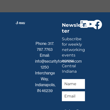
Newslet
ter
Subscribe
Phone:
317.
for weekly
787. 7763
networking
events
Email:
across
info@securityforcenow.com
Central
1250
Indiana
Interchange
Way,
Indianapolis,
IN 46239