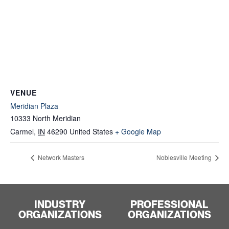
VENUE
Meridian Plaza
10333 North Meridian
Carmel
,
IN
46290
United States
+ Google Map
Network Masters
Noblesville Meeting
INDUSTRY
PROFESSIONAL
ORGANIZATIONS
ORGANIZATIONS