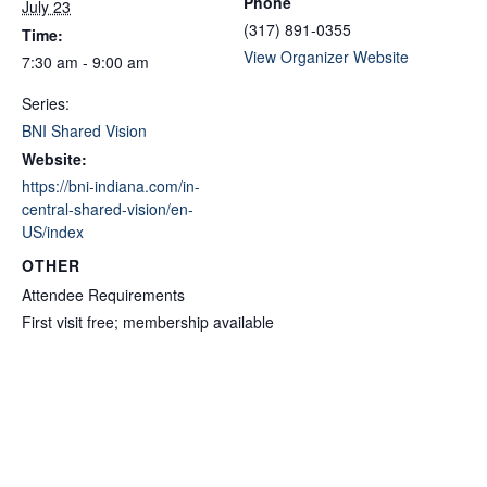
Phone
July 23
(317) 891-0355
Time:
View Organizer Website
7:30 am - 9:00 am
Series:
BNI Shared Vision
Website:
https://bni-indiana.com/in-
central-shared-vision/en-
US/index
OTHER
Attendee Requirements
First visit free; membership available