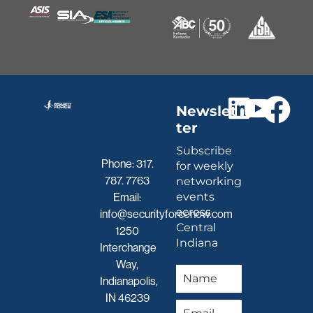
Newslet
ter
Subscribe
Phone:
317.
for weekly
787. 7763
networking
events
Email:
across
info@securityforcenow.com
Central
1250
Indiana
Interchange
Way,
Indianapolis,
IN 46239