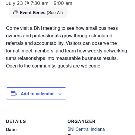
July 23 @ 7:30 am
-
9:00 am
Event Series
(See All)
Come visit a BNI meeting to see how small business
owners and professionals grow through structured
referrals and accountability. Visitors can observe the
format, meet members, and learn how weekly networking
turns relationships into measurable business results.
Open to the community; guests are welcome.
Add to calendar
DETAILS
ORGANIZER
BNI Central Indiana
Date: