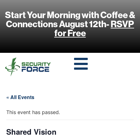
Start Your Morning with Coffee &
Connections August 12th-
RSVP
for Free
« All Events
This event has passed.
Shared Vision