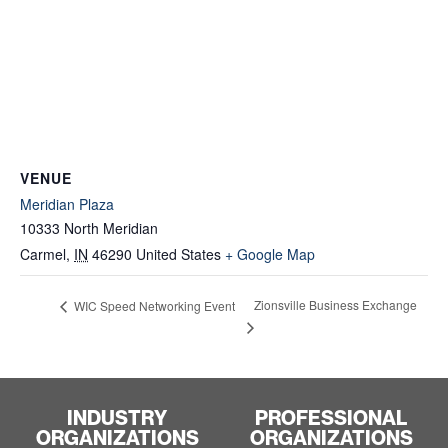
VENUE
Meridian Plaza
10333 North Meridian
Carmel
,
IN
46290
United States
+ Google Map
Zionsville Business Exchange
WIC Speed Networking Event
INDUSTRY
PROFESSIONAL
ORGANIZATIONS
ORGANIZATIONS