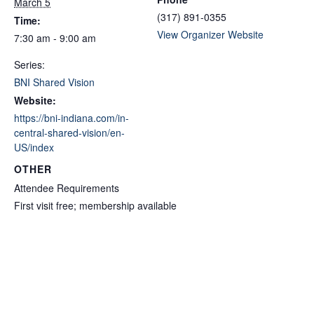
March 5
(317) 891-0355
Time:
View Organizer Website
7:30 am - 9:00 am
Series:
BNI Shared Vision
Website:
https://bni-indiana.com/in-
central-shared-vision/en-
US/index
OTHER
Attendee Requirements
First visit free; membership available