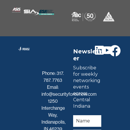
Newslett
er
Subscribe
Phone:
317.
for weekly
787. 7763
networking
events
Email:
across
info@securityforcenow.com
Central
1250
Indiana
Interchange
Way,
Indianapolis,
IN 46239