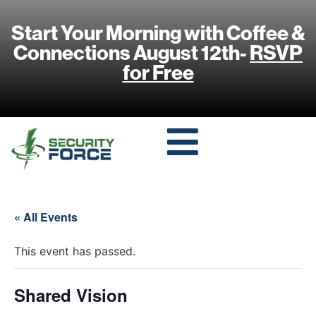
Start Your Morning with Coffee &
Connections August 12th-
RSVP
for Free
« All Events
This event has passed.
Shared Vision