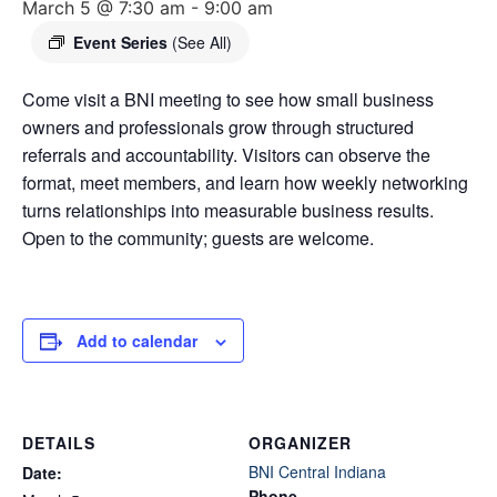
March 5 @ 7:30 am
-
9:00 am
Event Series
(See All)
Come visit a BNI meeting to see how small business
owners and professionals grow through structured
referrals and accountability. Visitors can observe the
format, meet members, and learn how weekly networking
turns relationships into measurable business results.
Open to the community; guests are welcome.
Add to calendar
DETAILS
ORGANIZER
BNI Central Indiana
Date:
Phone