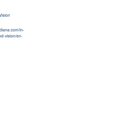
Vision
ndiana.com/in-
ed-vision/en-