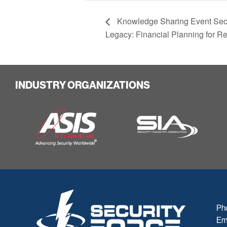
Knowledge Sharing Event Secu
Legacy: Financial Planning for R
INDUSTRY ORGANIZATIONS
Ph
Em