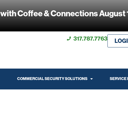
 with Coffee & Connections August 
317.787.7763
LOG
COMMERCIAL SECURITY SOLUTIONS
SERVICE