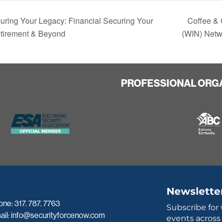
ring Your Legacy: Financial Securing Your
Coffee & 
etirement & Beyond
(WIN) Netw
PROFESSIONAL ORG
Newslette
one:
317. 787. 7763
Subscribe for
ail:
info@securityforcenow.com
events across