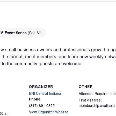
n
Event Series
(See All)
w small business owners and professionals grow through
ve the format, meet members, and learn how weekly networ
 to the community; guests are welcome.
ORGANIZER
OTHER
BNI Central Indiana
Attendee Requirement
Phone
First visit free;
(317) 891-0355
membership available
View Organizer Website
:00 am