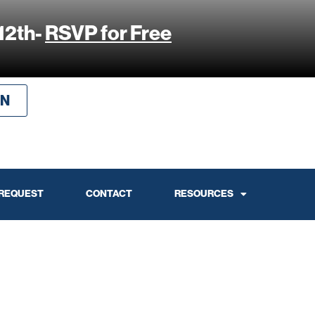
12th-
RSVP for Free
IN
 REQUEST
CONTACT
RESOURCES