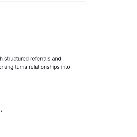
 structured referrals and
king turns relationships into
s