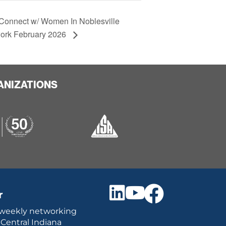
Connect w/ Women In Noblesville
ork February 2026
ANIZATIONS
r
 weekly networking
 Central Indiana