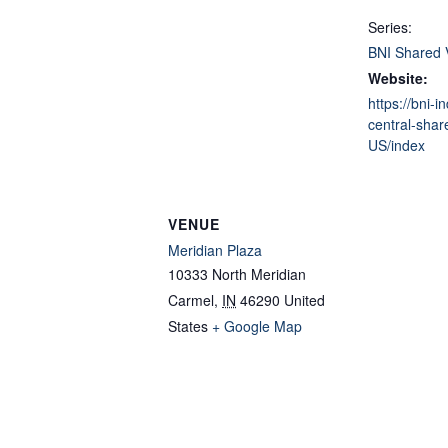
Series:
BNI Shared 
Website:
https://bni-i
central-shar
US/index
VENUE
Meridian Plaza
10333 North Meridian
Carmel
,
IN
46290
United
States
+ Google Map