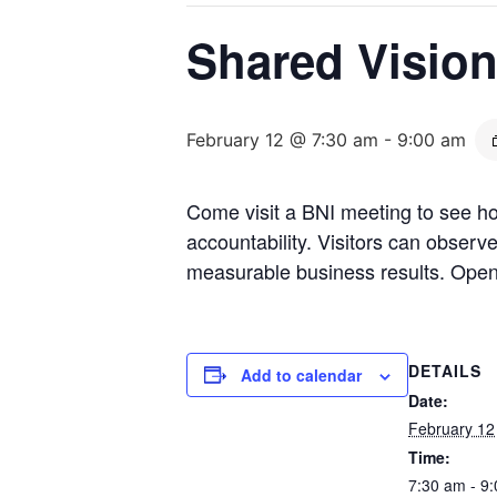
Shared Visio
February 12 @ 7:30 am
-
9:00 am
Come visit a BNI meeting to see ho
accountability. Visitors can obser
measurable business results. Open
DETAILS
Add to calendar
Date:
February 12
Time:
7:30 am - 9