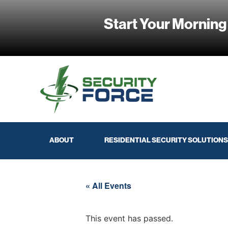
Start Your Morning
ABOUT
RESIDENTIAL SECURITY SOLUTIONS
« All Events
This event has passed.