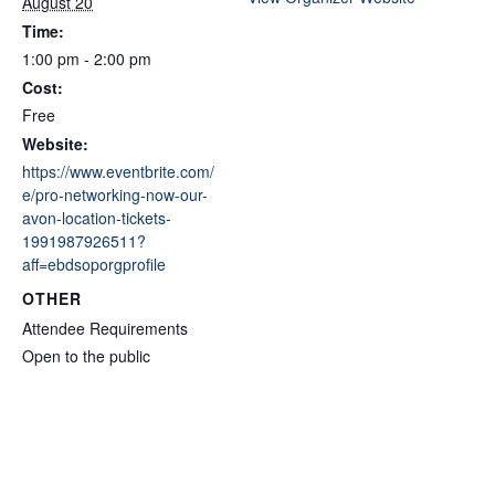
August 20
Time:
1:00 pm - 2:00 pm
Cost:
Free
Website:
https://www.eventbrite.com/
e/pro-networking-now-our-
avon-location-tickets-
1991987926511?
aff=ebdsoporgprofile
OTHER
Attendee Requirements
Open to the public