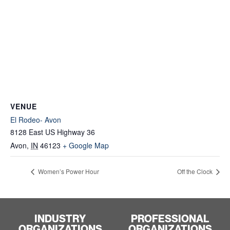
VENUE
El Rodeo- Avon
8128 East US Highway 36
Avon
,
IN
46123
+ Google Map
Women’s Power Hour
Off the Clock
INDUSTRY
PROFESSIONAL
ORGANIZATIONS
ORGANIZATIONS