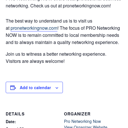
networking. Check us out at pronetworkingnow.com!
The best way to understand us is to visit us
at
pronetworkingnow.com
! The focus of PRO Networking
NOW is to remain committed to local membership needs
and to always maintain a quality networking experience.
Join us to witness a better networking experience.
Visitors are always welcome!
Add to calendar
DETAILS
ORGANIZER
Pro Networking Now
Date:
View Organizer Website