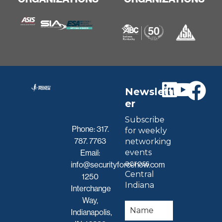
Newslett
er
Subscribe
Phone:
317.
for weekly
787. 7763
networking
events
Email:
across
info@securityforcenow.com
Central
1250
Indiana
Interchange
Way,
Indianapolis,