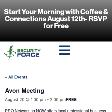
Start Your Morning with Coffee &
Connections August 12th-
RSVP
for Free
« All Events
Avon Meeting
FREE
August 20 @ 1:00 pm
-
2:00 pm
PRO Networking NOW offers local professional business