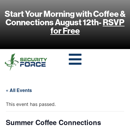
Start Your Morning with Coffee &
Connections August 12th-
RSVP
for Free
« All Events
This event has passed.
Summer Coffee Connections