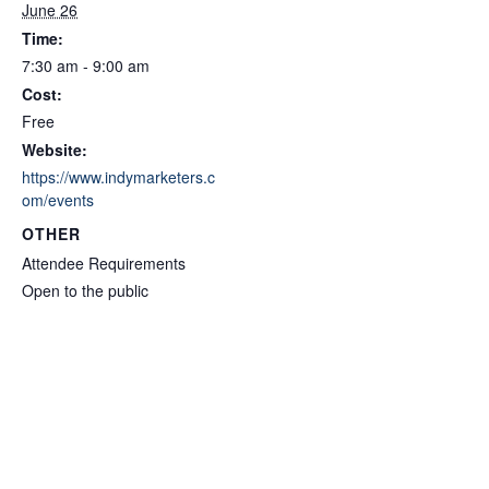
June 26
Time:
7:30 am - 9:00 am
Cost:
Free
Website:
https://www.indymarketers.c
om/events
OTHER
Attendee Requirements
Open to the public