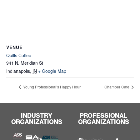
VENUE
Quills Coffee
941 N. Meridian St
Indianapolis
,
IN
+ Google Map
Young Professional’s Happy Hour
Chamber Cafe
INDUSTRY
PROFESSIONAL
ORGANIZATIONS
ORGANIZATIONS