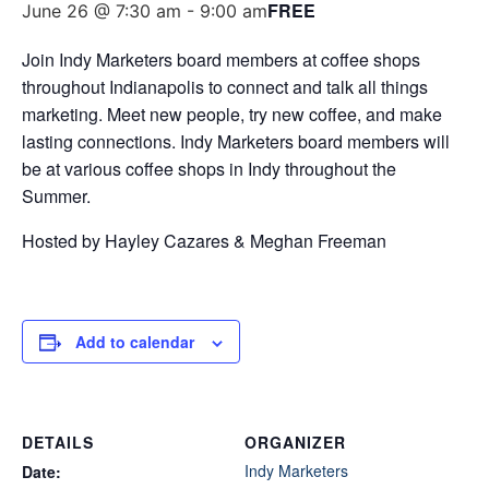
FREE
June 26 @ 7:30 am
-
9:00 am
Join Indy Marketers board members at coffee shops
throughout Indianapolis to connect and talk all things
marketing. Meet new people, try new coffee, and make
lasting connections. Indy Marketers board members will
be at various coffee shops in Indy throughout the
Summer.
Hosted by Hayley Cazares & Meghan Freeman
Add to calendar
DETAILS
ORGANIZER
Indy Marketers
Date: