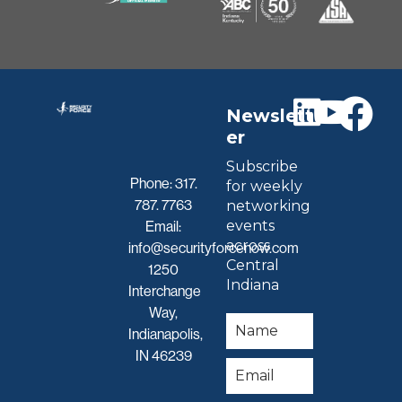
Newslett
er
Subscribe
Phone:
317.
for weekly
787. 7763
networking
events
Email:
across
info@securityforcenow.com
Central
1250
Indiana
Interchange
Way,
Indianapolis,
IN 46239