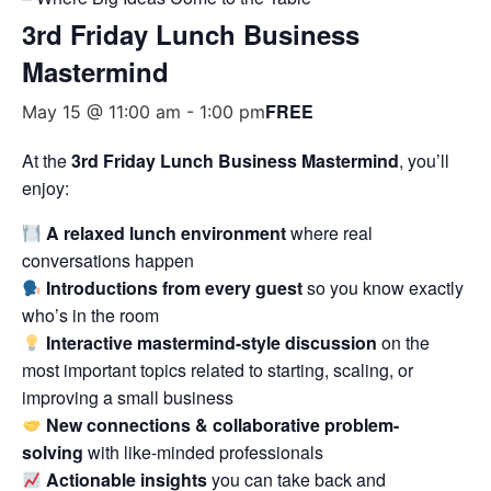
3rd Friday Lunch Business
Mastermind
FREE
May 15 @ 11:00 am
-
1:00 pm
At the
3rd Friday Lunch Business Mastermind
, you’ll
enjoy:
A relaxed lunch environment
where real
conversations happen
Introductions from every guest
so you know exactly
who’s in the room
Interactive mastermind-style discussion
on the
most important topics related to starting, scaling, or
improving a small business
New connections & collaborative problem-
solving
with like-minded professionals
Actionable insights
you can take back and