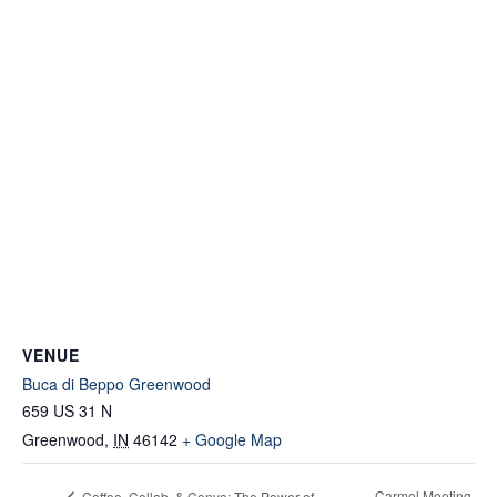
VENUE
Buca di Beppo Greenwood
659 US 31 N
Greenwood
,
IN
46142
+ Google Map
Carmel Meeting
Coffee, Collab, & Convo: The Power of