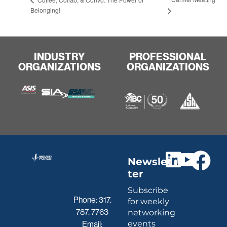
Belonging!
INDUSTRY
PROFESSIONAL
ORGANIZATIONS
ORGANIZATIONS
Newslet
ter
Subscribe
Phone:
317.
for weekly
787. 7763
networking
events
Email: