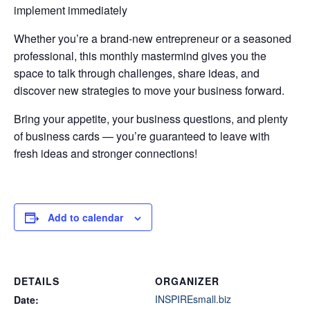
implement immediately
Whether you’re a brand-new entrepreneur or a seasoned
professional, this monthly mastermind gives you the
space to talk through challenges, share ideas, and
discover new strategies to move your business forward.
Bring your appetite, your business questions, and plenty
of business cards — you’re guaranteed to leave with
fresh ideas and stronger connections!
Add to calendar
DETAILS
ORGANIZER
INSPIREsmall.biz
Date: