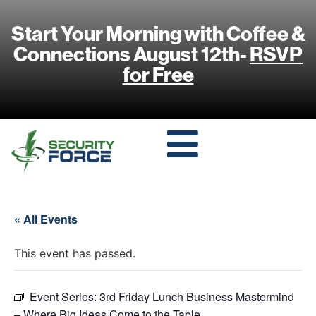
Start Your Morning with Coffee &
Connections August 12th-
RSVP
for Free
« All Events
This event has passed.
Event Series:
3rd Friday Lunch Business Mastermind
– Where Big Ideas Come to the Table