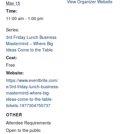
View Organizer Website
May 15
Time:
11:00 am - 1:00 pm
Series:
3rd Friday Lunch Business
Mastermind – Where Big
Ideas Come to the Table
Cost:
Free
Website:
https://www.eventbrite.com/
e/3rd-friday-lunch-business-
mastermind-where-big-
ideas-come-to-the-table-
tickets-1977304750737
OTHER
Attendee Requirements
Open to the public